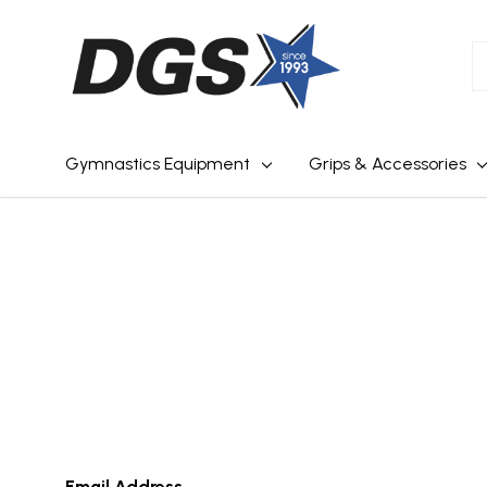
S
Gymnastics Equipment
Grips & Accessories
Email Address