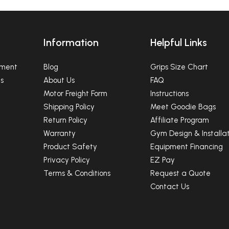
Information
Helpful Links
pment
Blog
Grips Size Chart
s
About Us
FAQ
Motor Freight Form
Instructions
Shipping Policy
Meet Goodie Bags
Return Policy
Affiliate Program
Warranty
Gym Design & Installat
Product Safety
Equipment Financing
Privacy Policy
EZ Pay
Terms & Conditions
Request a Quote
Contact Us