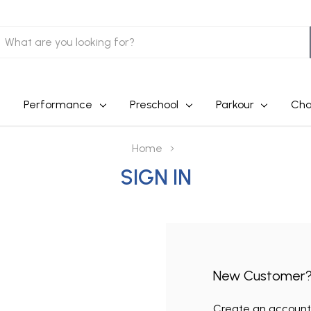
earch
Performance
Preschool
Parkour
Cha
Home
SIGN IN
New Customer
Create an account w