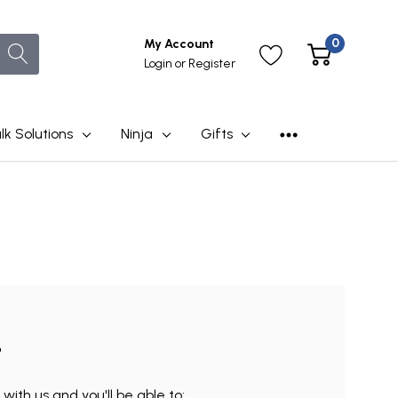
0
My Account
Login
or
Register
lk Solutions
Ninja
Gifts
?
ith us and you'll be able to: