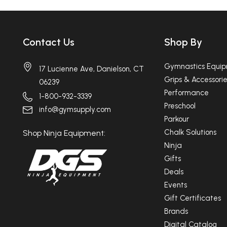
Contact Us
Shop By
Gymnastics Equi
17 Lucienne Ave, Danielson, CT
Grips & Accessorie
06239
Performance
1-800-932-3339
Preschool
info@gymsupply.com
Parkour
Chalk Solutions
Shop Ninja Equipment:
Ninja
Gifts
Deals
Events
Gift Certificates
Brands
Digital Catalog