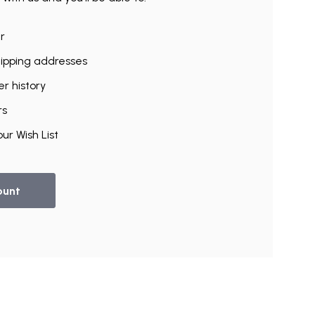
r
hipping addresses
r history
rs
ur Wish List
ount