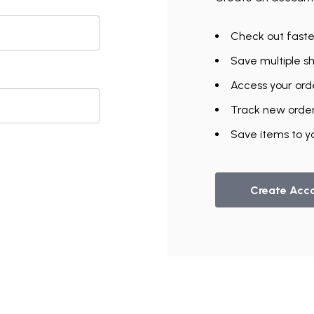
Check out faste
Save multiple s
Access your orde
Track new orde
Save items to yo
Create Acc