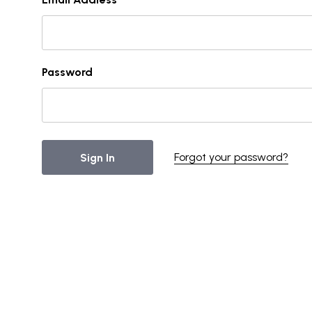
Password
Forgot your password?