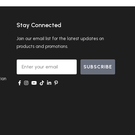
Stay Connected
Join our email list for the latest updates on
products and promotions.
Email
SUBSCRIBE
ion