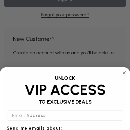
Forgot your password?
New Customer?
Create an account with us and you'll be able to:
Check out faster
UNLOCK
Save multiple shipping addresses
VIP ACCESS
Access your order history
Track new orders
TO EXCLUSIVE DEALS
Save items to your Wish List
Email Address
Send me emails about: