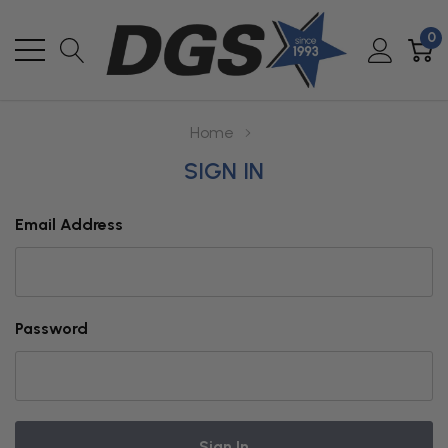
0
Home
SIGN IN
Email Address
Password