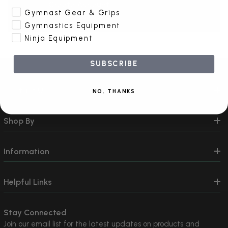
Create Account
Gymnast Gear & Grips
Gymnastics Equipment
Ninja Equipment
SUBSCRIBE
Contact Us
NO, THANKS
Shop By
Information
Helpful Links
Stay Connected
Join our email list for the latest updates on products and