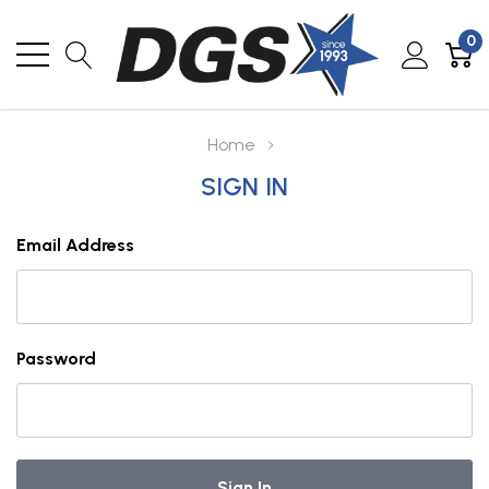
0
Home
SIGN IN
Email Address
Password