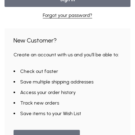
Forgot your password?
New Customer?
Create an account with us and you'll be able to:
Check out faster
Save multiple shipping addresses
Access your order history
Track new orders
Save items to your Wish List