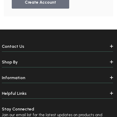
Create Account
Contact Us
Shop By
Information
Helpful Links
Stay Connected
Join our email list for the latest updates on products and