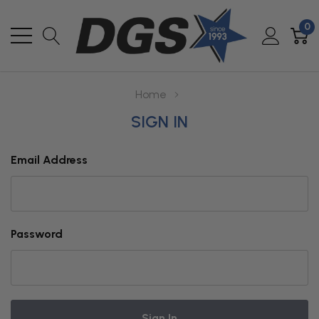
0
Home
SIGN IN
Email Address
Password