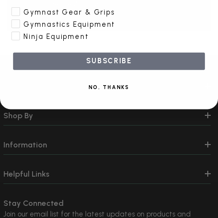
Create Account
Gymnast Gear & Grips
Gymnastics Equipment
Ninja Equipment
SUBSCRIBE
Contact Us
NO, THANKS
Shop By
Information
Helpful Links
Stay Connected
Join our email list for the latest updates on products and