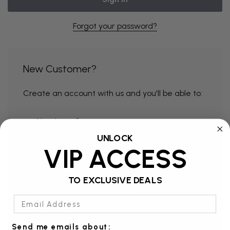
Forgot your password?
New Customer?
Create an account with us and you'll be able to:
Check out faster
UNLOCK
Save multiple shipping addresses
VIP ACCESS
Access your order history
Track new orders
TO EXCLUSIVE DEALS
Save items to your Wish List
Email Address
Send me emails about: