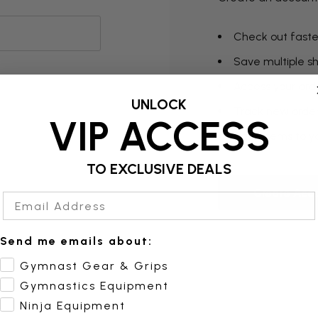
Check out faste
Save multiple s
Access your orde
UNLOCK
Track new orde
VIP ACCESS
Save items to yo
TO EXCLUSIVE DEALS
Create Acc
Email Address
Send me emails about:
Gymnast Gear & Grips
Gymnastics Equipment
Ninja Equipment