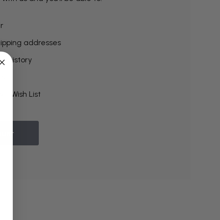
r
hipping addresses
r history
rs
ur Wish List
ount