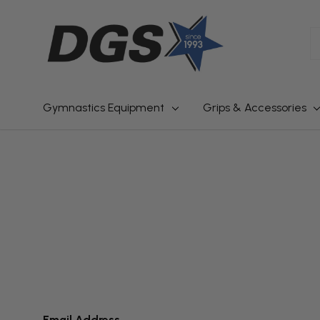
S
Gymnastics Equipment
Grips & Accessories
Email Address