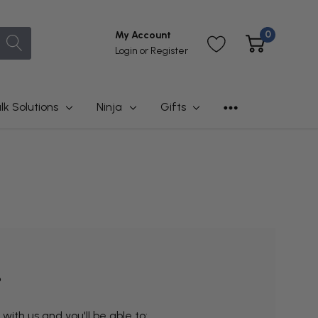
0
My Account
Login
or
Register
lk Solutions
Ninja
Gifts
?
ith us and you'll be able to: