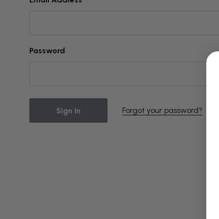
Password
Forgot your password?