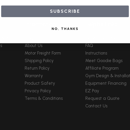
SUBSCRIBE
Information
Helpful Links
NO, THANKS
pment
Blog
Grips Size Chart
s
About Us
FAQ
Motor Freight Form
Instructions
Shipping Policy
Meet Goodie Bags
Return Policy
Affiliate Program
Warranty
Gym Design & Installat
Product Safety
Equipment Financing
Privacy Policy
EZ Pay
Terms & Conditions
Request a Quote
Contact Us