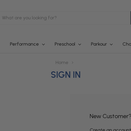
earch
Performance
Preschool
Parkour
Cha
Home
SIGN IN
New Customer
Create an account w