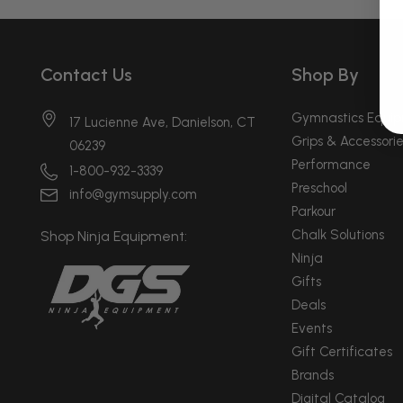
Contact Us
Shop By
Gymnastics Equi
17 Lucienne Ave, Danielson, CT
Grips & Accessorie
06239
Performance
1-800-932-3339
Preschool
info@gymsupply.com
Parkour
Chalk Solutions
Shop Ninja Equipment:
Ninja
Gifts
Deals
Events
Gift Certificates
Brands
Digital Catalog