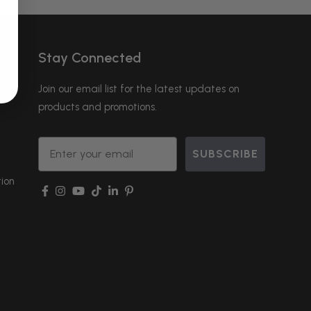
Stay Connected
Join our email list for the latest updates on
products and promotions.
Email
SUBSCRIBE
ion