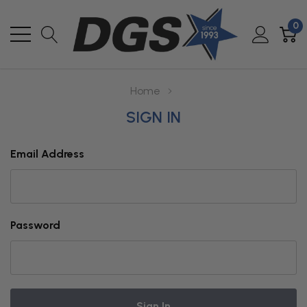
0
Home
SIGN IN
Email Address
Password