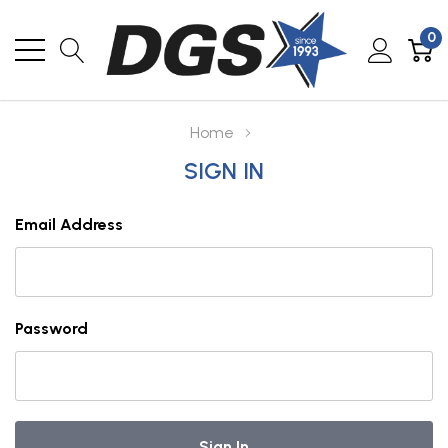
0
Home
SIGN IN
Email Address
Password