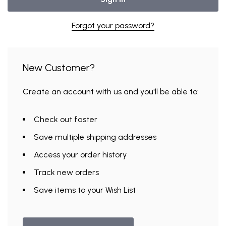
Forgot your password?
New Customer?
Create an account with us and you'll be able to:
Check out faster
Save multiple shipping addresses
UNLOCK
Access your order history
VIP ACCESS
Track new orders
Save items to your Wish List
TO EXCLUSIVE DEALS
Email Address