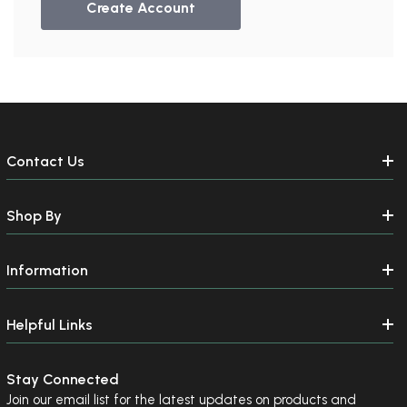
Create Account
Send me emails about:
Gymnast Gear & Grips
Gymnastics Equipment
Ninja Equipment
SUBSCRIBE
Contact Us
NO, THANKS
Shop By
Information
Helpful Links
Stay Connected
Join our email list for the latest updates on products and