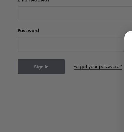
Password
Forgot your password?