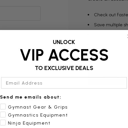
Check out faste
Save multiple s
Access your orde
UNLOCK
Track new orde
VIP ACCESS
Save items to yo
TO EXCLUSIVE DEALS
Create Acc
Email Address
Send me emails about:
Gymnast Gear & Grips
Gymnastics Equipment
Ninja Equipment