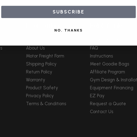
SUBSCRIBE
Information
Helpful Links
NO, THANKS
pment
Blog
Grips Size Chart
s
About Us
FAQ
Motor Freight Form
Instructions
Shipping Policy
Meet Goodie Bags
Return Policy
Affiliate Program
Warranty
Gym Design & Installat
Product Safety
Equipment Financing
Privacy Policy
EZ Pay
Terms & Conditions
Request a Quote
Contact Us