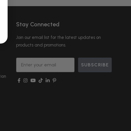
Stay Connected
Join our email list for the latest updates on
products and promotions.
Email
SUBSCRIBE
ion