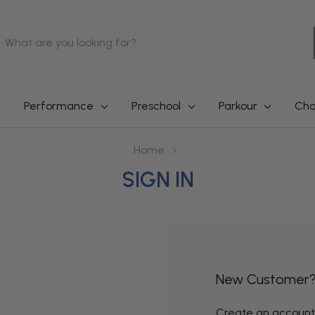
earch
Performance
Preschool
Parkour
Cha
Home
SIGN IN
New Customer
Create an account w