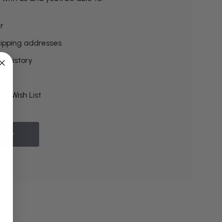
r
hipping addresses
r history
rs
ur Wish List
ount