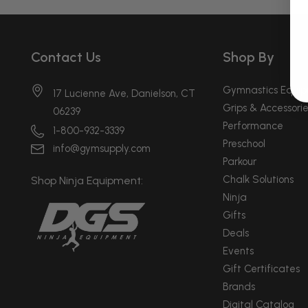
Contact Us
Shop By
Gymnastics Equi
17 Lucienne Ave, Danielson, CT
Grips & Accessorie
06239
Performance
1-800-932-3339
Preschool
info@gymsupply.com
Parkour
Chalk Solutions
Shop Ninja Equipment:
Ninja
Gifts
Deals
Events
Gift Certificates
Brands
Digital Catalog