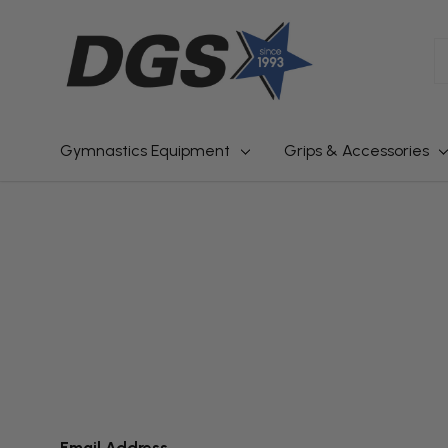
S
Gymnastics Equipment
Grips & Accessories
Email Address