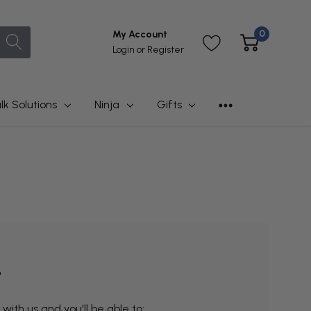
0
My Account
Login
or
Register
lk Solutions
Ninja
Gifts
?
ith us and you'll be able to: